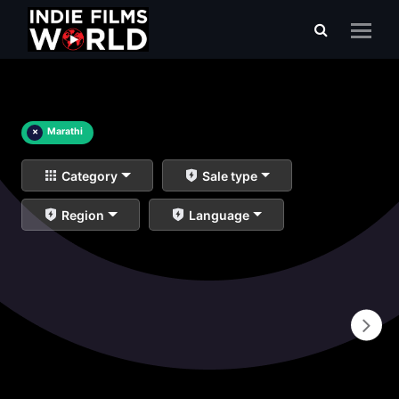
×
Marathi
Category
Sale type
Region
Language