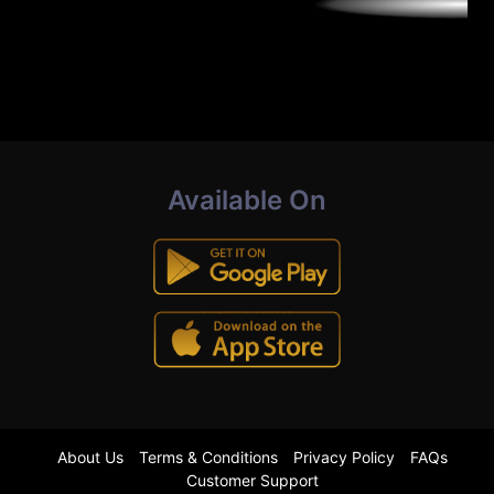
Available On
About Us
Terms & Conditions
Privacy Policy
FAQs
Customer Support