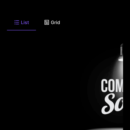
List
Grid