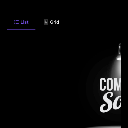
List
Grid