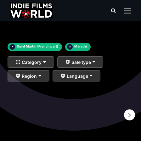
×
Saint Martin (French part)
×
Marathi
Category
Sale type
Region
Language