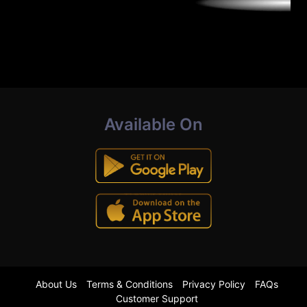
Available On
About Us
Terms & Conditions
Privacy Policy
FAQs
Customer Support