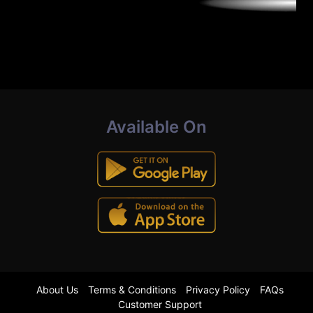
Available On
About Us
Terms & Conditions
Privacy Policy
FAQs
Customer Support