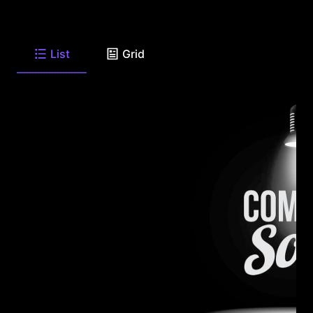
List
Grid