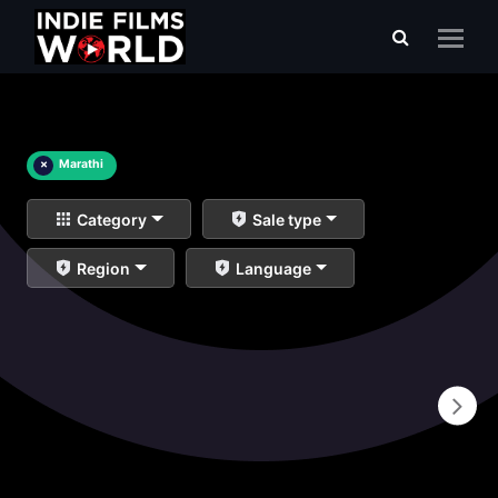
×
Marathi
Category
Sale type
Region
Language