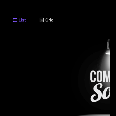
List
Grid