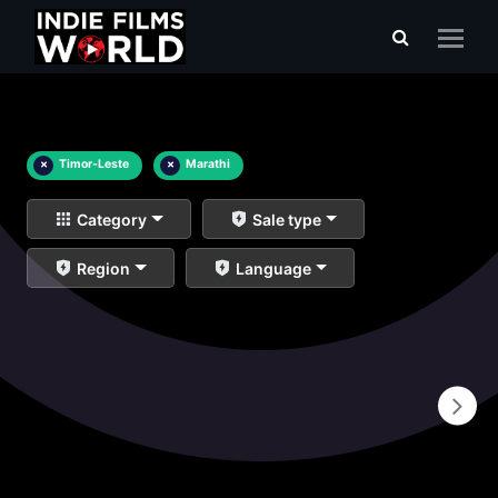
×
Timor-Leste
×
Marathi
Category
Sale type
Region
Language