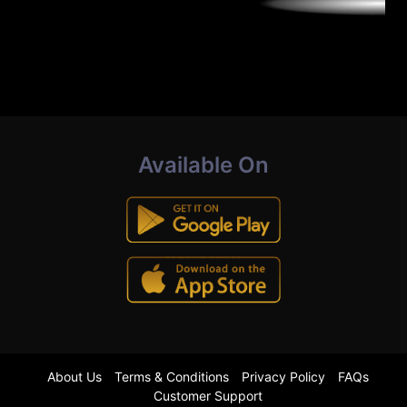
Available On
About Us
Terms & Conditions
Privacy Policy
FAQs
Customer Support