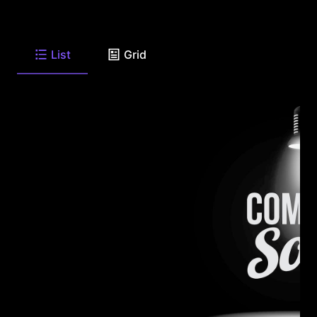
List
Grid