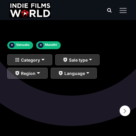
×
Vanuatu
×
Marathi
Category
Sale type
Region
Language