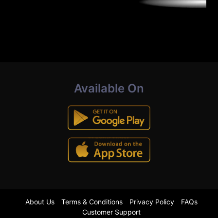
Available On
About Us
Terms & Conditions
Privacy Policy
FAQs
Customer Support