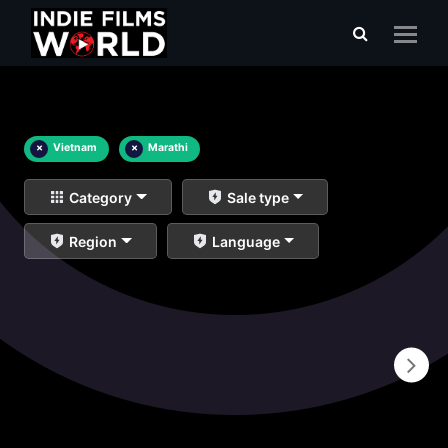
×
Vietnam
×
Marathi
Category
Sale type
Region
Language