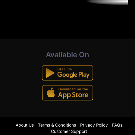
Available On
About Us
Terms & Conditions
Privacy Policy
FAQs
Customer Support