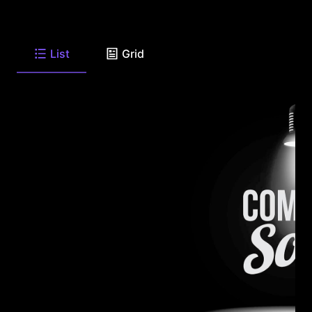
List
Grid