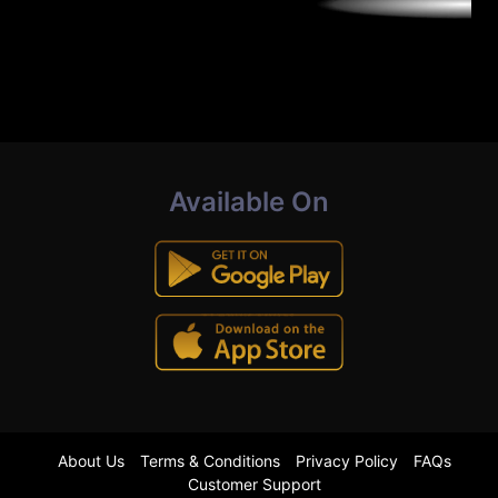
Available On
About Us
Terms & Conditions
Privacy Policy
FAQs
Customer Support