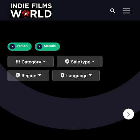
×
Yemen
×
Marathi
Category
Sale type
Region
Language