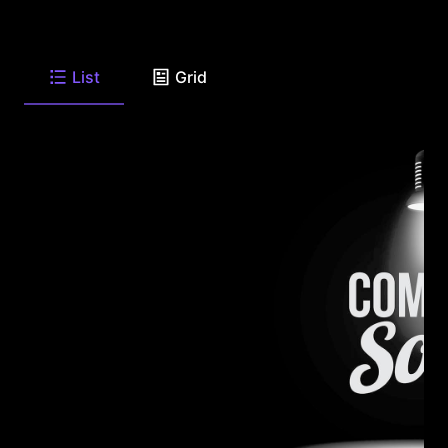
List
Grid