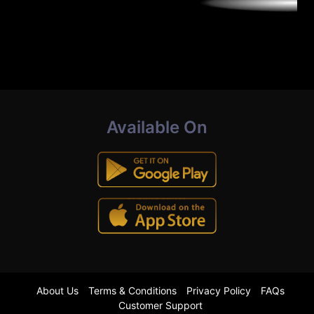
Available On
About Us
Terms & Conditions
Privacy Policy
FAQs
Customer Support