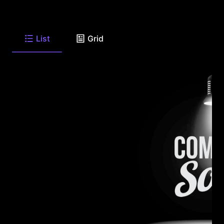
List
Grid