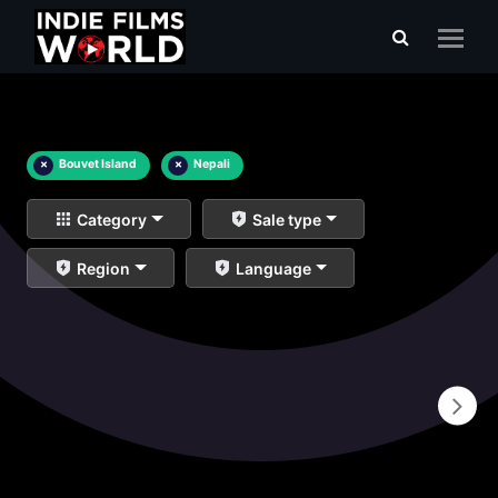
×
Bouvet Island
×
Nepali
Category
Sale type
Region
Language