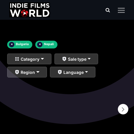
×
Bulgaria
×
Nepali
Category
Sale type
Region
Language