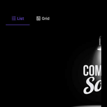
List
Grid