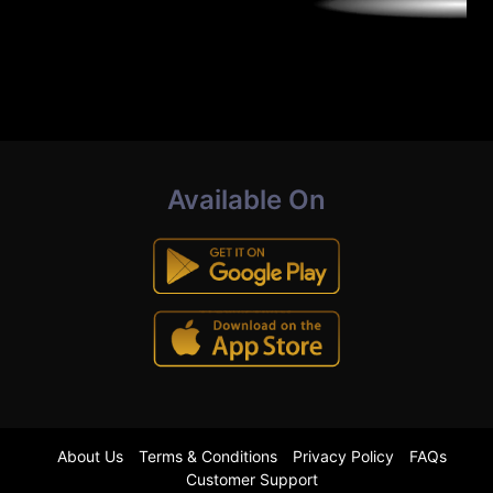
Available On
About Us
Terms & Conditions
Privacy Policy
FAQs
Customer Support