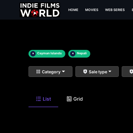
HOME
MOVIES
WEB SERIES
×
Cayman Islands
×
Nepali
Category
Sale type
List
Grid