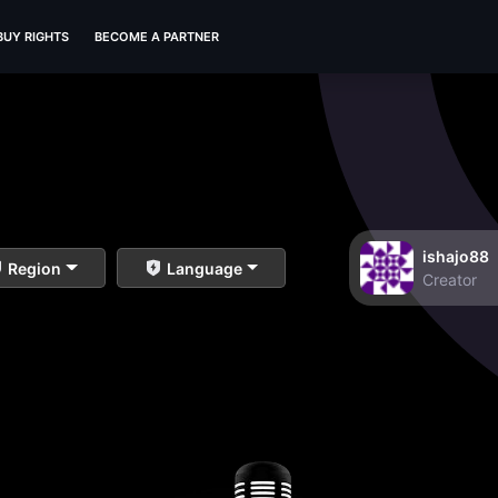
BUY RIGHTS
BECOME A PARTNER
ishajo88
Region
Language
Creator