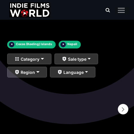
×
Cocos (Keeling) Islands
×
Nepali
Category
Sale type
Region
Language