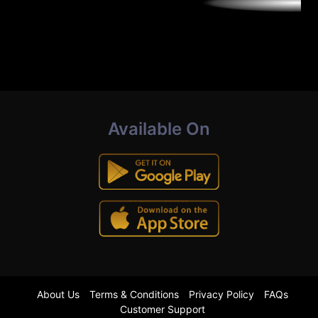
Available On
About Us
Terms & Conditions
Privacy Policy
FAQs
Customer Support