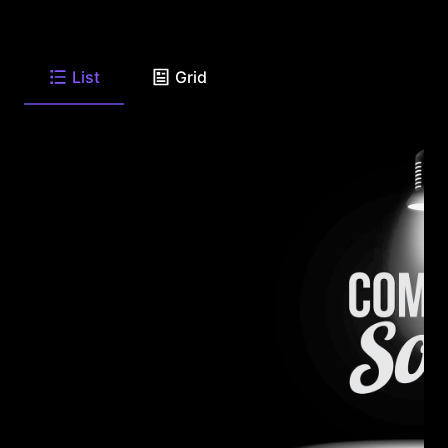
List
Grid