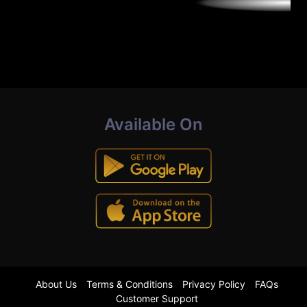
Available On
About Us
Terms & Conditions
Privacy Policy
FAQs
Customer Support