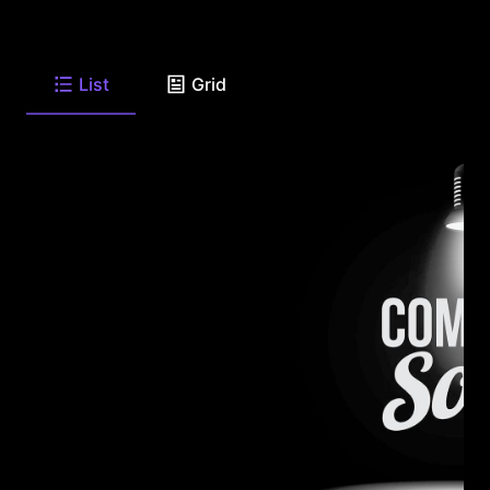
List
Grid