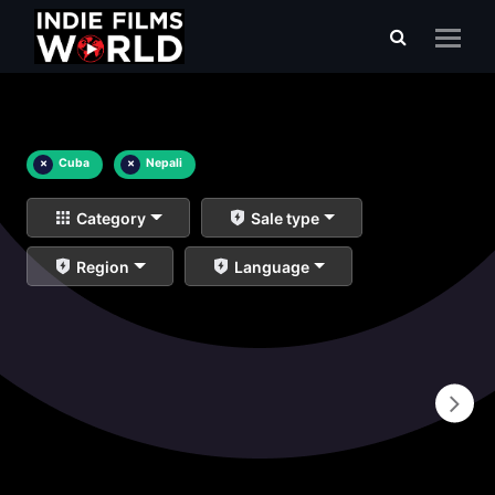
×
Cuba
×
Nepali
Category
Sale type
Region
Language