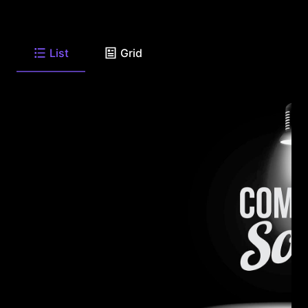
List
Grid