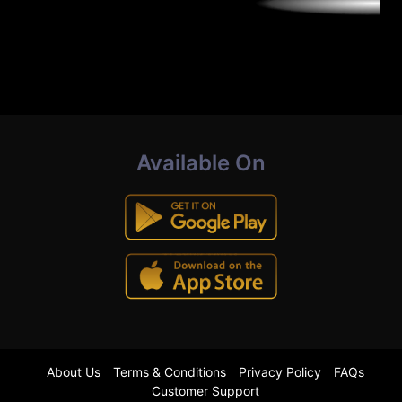
Available On
About Us
Terms & Conditions
Privacy Policy
FAQs
Customer Support