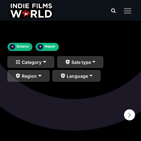
×
Estonia
×
Nepali
Category
Sale type
Region
Language