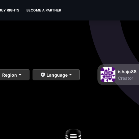
BUY RIGHTS
BECOME A PARTNER
ishajo88
Region
Language
Creator