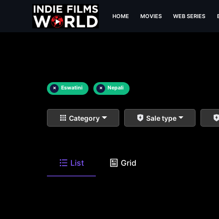
HOME
MOVIES
WEB SERIES
×
Eswatini
×
Nepali
Category
Sale type
List
Grid