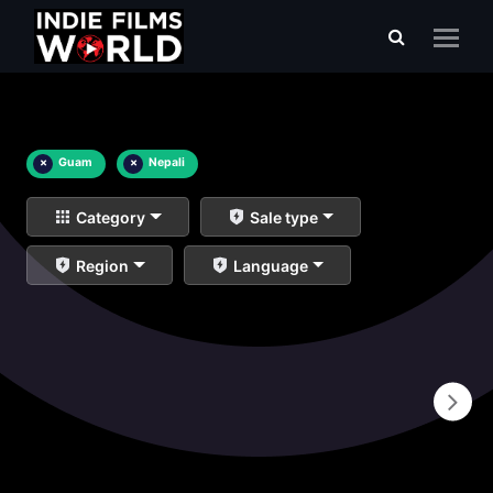
×
Guam
×
Nepali
Category
Sale type
Region
Language