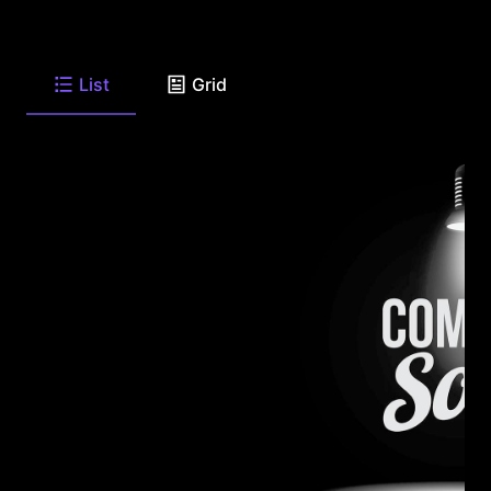
List
Grid