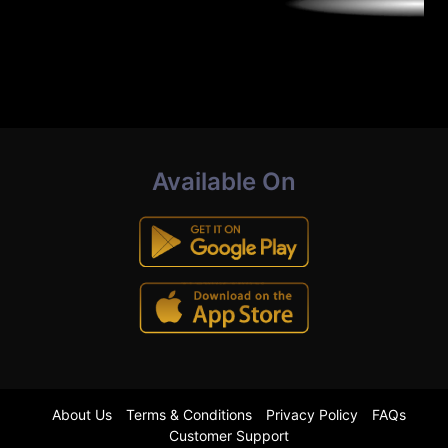
Available On
About Us
Terms & Conditions
Privacy Policy
FAQs
Customer Support