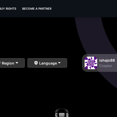
BUY RIGHTS
BECOME A PARTNER
ishajo88
Region
Language
Creator