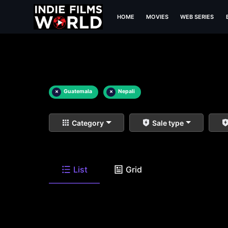
HOME
MOVIES
WEB SERIES
×
Guatemala
×
Nepali
Category
Sale type
List
Grid