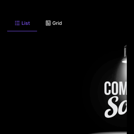
List
Grid