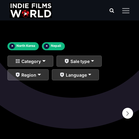
×
North Korea
×
Nepali
Category
Sale type
Region
Language