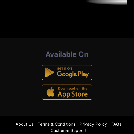
Available On
About Us
Terms & Conditions
Privacy Policy
FAQs
Customer Support