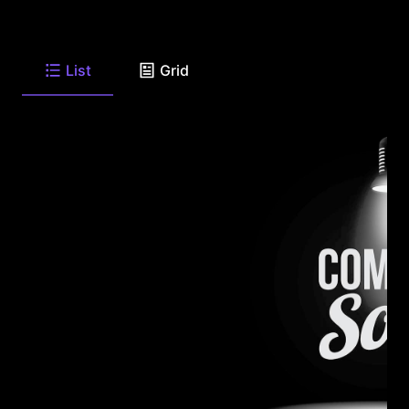
List
Grid