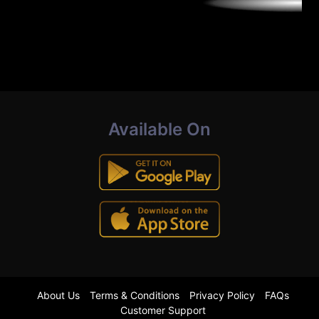
Available On
About Us
Terms & Conditions
Privacy Policy
FAQs
Customer Support