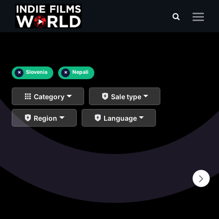
×
Slovenia
×
Nepali
Category
Sale type
Region
Language