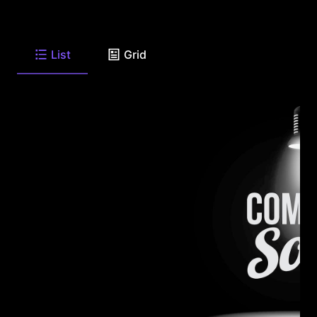
List
Grid