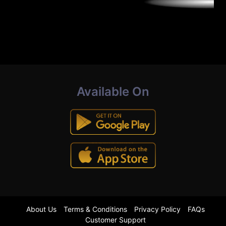
Available On
About Us
Terms & Conditions
Privacy Policy
FAQs
Customer Support