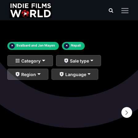
×
Svalbard and Jan Mayen
×
Nepali
Category
Sale type
Region
Language