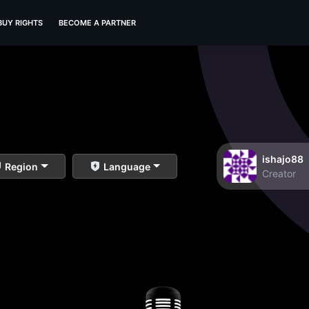
BUY RIGHTS
BECOME A PARTNER
ishajo88
Region
Language
Creator