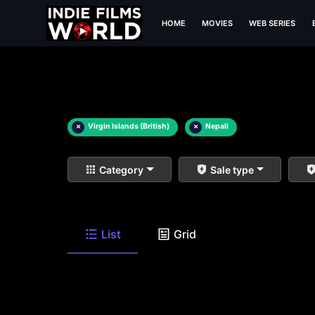
HOME
MOVIES
WEB SERIES
×
Virgin Islands (British)
×
Nepali
Category
Sale type
List
Grid