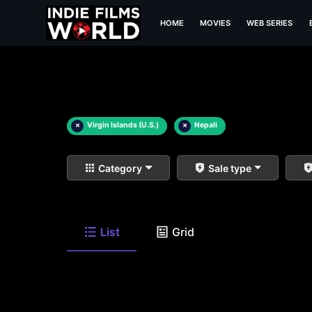
HOME
MOVIES
WEB SERIES
×
Virgin Islands (U.S.)
×
Nepali
Category
Sale type
List
Grid