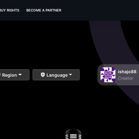
BUY RIGHTS
BECOME A PARTNER
ishajo88
Region
Language
Creator