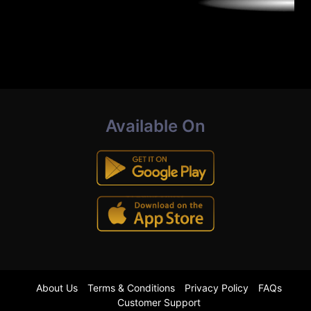
Available On
About Us
Terms & Conditions
Privacy Policy
FAQs
Customer Support