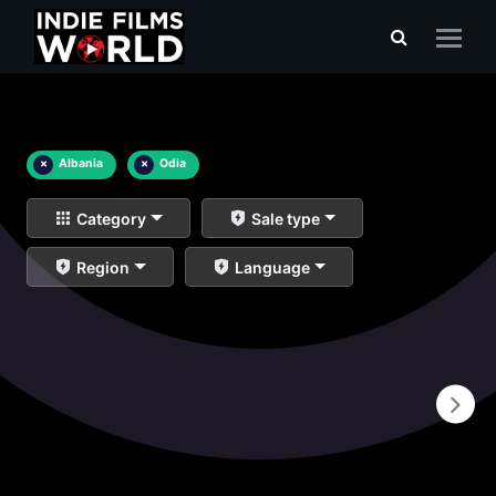
×
Albania
×
Odia
Category
Sale type
Region
Language