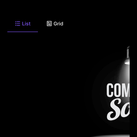
List
Grid