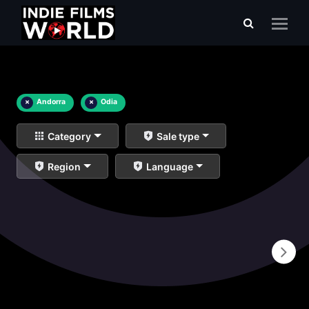
×
Andorra
×
Odia
Category
Sale type
Region
Language