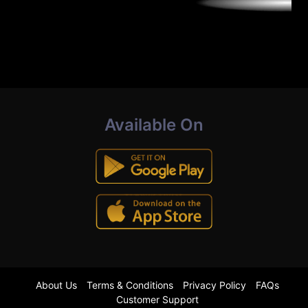
Available On
About Us
Terms & Conditions
Privacy Policy
FAQs
Customer Support