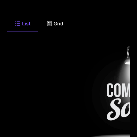
List
Grid