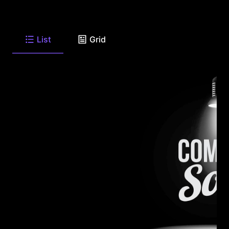
List
Grid