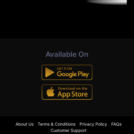
Available On
About Us
Terms & Conditions
Privacy Policy
FAQs
Customer Support