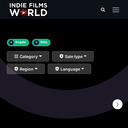
×
Angola
×
Odia
Category
Sale type
Region
Language