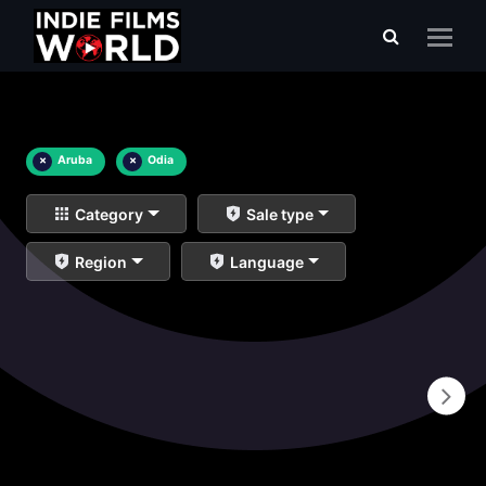
×
Aruba
×
Odia
Category
Sale type
Region
Language