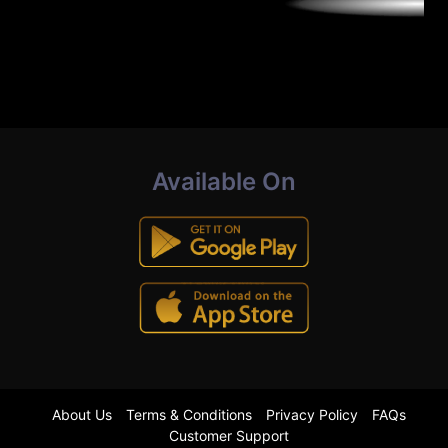
Available On
About Us
Terms & Conditions
Privacy Policy
FAQs
Customer Support