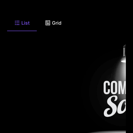
List
Grid