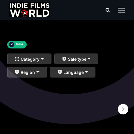
×
Odia
Category
Sale type
Region
Language