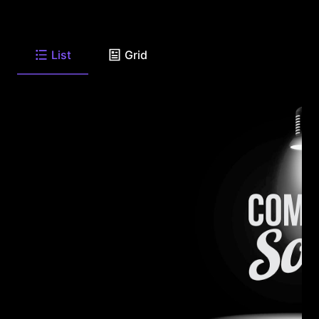
List
Grid