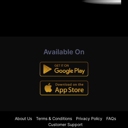
Available On
About Us
Terms & Conditions
Privacy Policy
FAQs
Customer Support