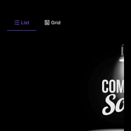
List
Grid