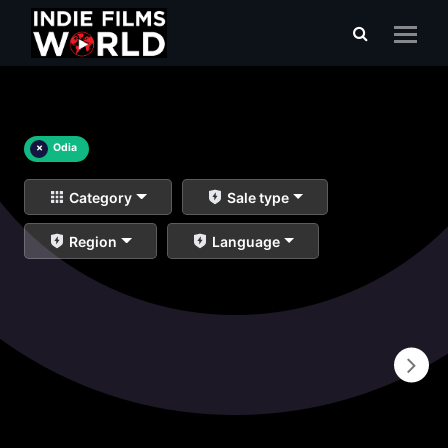
×
Odia
Category
Sale type
Region
Language