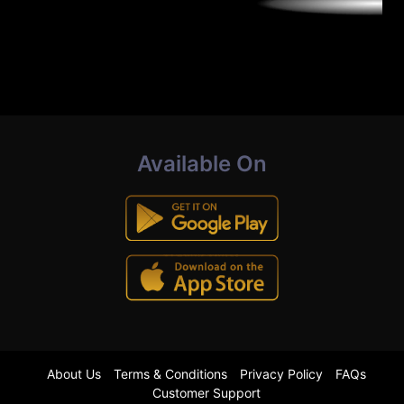
Available On
About Us
Terms & Conditions
Privacy Policy
FAQs
Customer Support