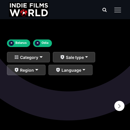
×
Belarus
×
Odia
Category
Sale type
Region
Language