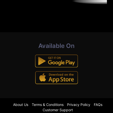
Available On
About Us
Terms & Conditions
Privacy Policy
FAQs
Customer Support