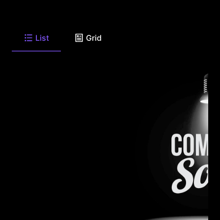
List
Grid