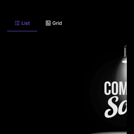
List
Grid