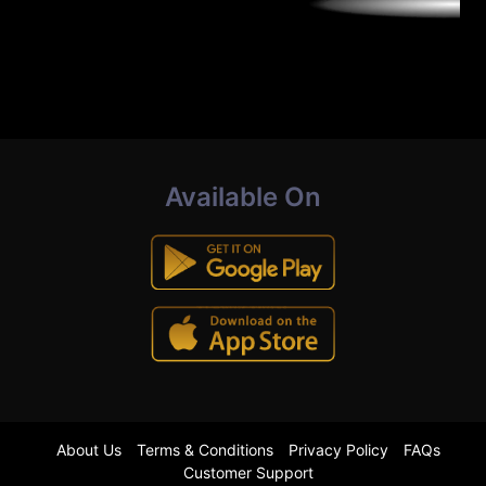
Available On
About Us
Terms & Conditions
Privacy Policy
FAQs
Customer Support