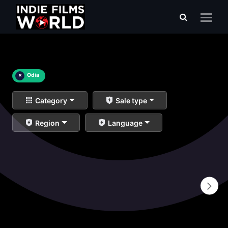
×
Odia
Category
Sale type
Region
Language