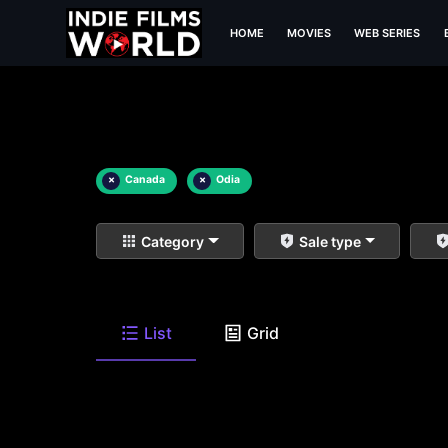
HOME
MOVIES
WEB SERIES
×
Canada
×
Odia
Category
Sale type
List
Grid