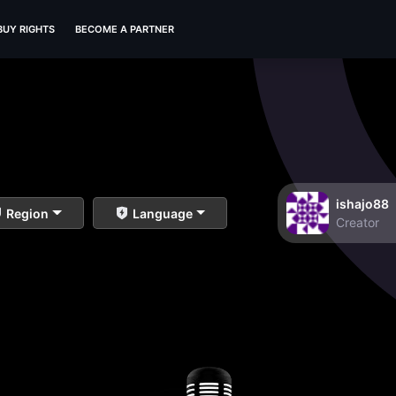
BUY RIGHTS
BECOME A PARTNER
ishajo88
Region
Language
Creator