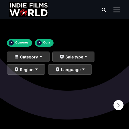
×
Comoros
×
Odia
Category
Sale type
Region
Language