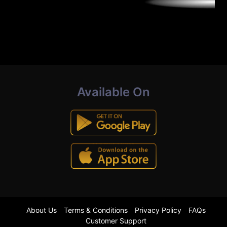
Available On
About Us
Terms & Conditions
Privacy Policy
FAQs
Customer Support