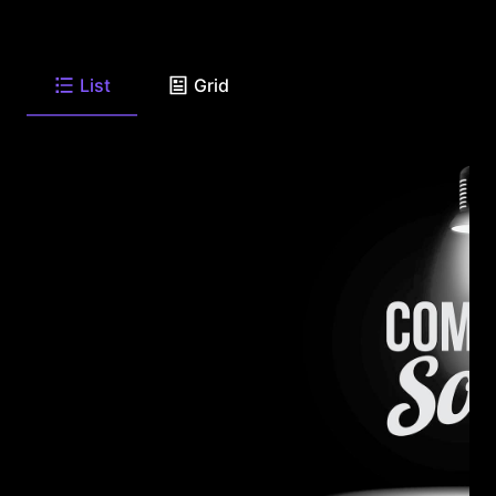
List
Grid