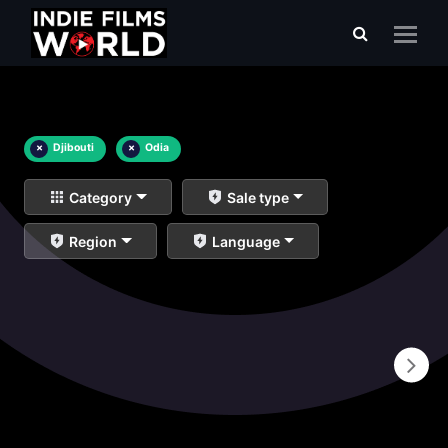
×
Djibouti
×
Odia
Category
Sale type
Region
Language