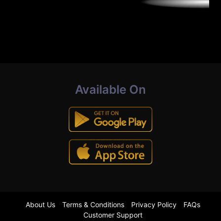
Available On
About Us
Terms & Conditions
Privacy Policy
FAQs
Customer Support