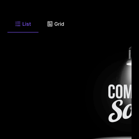
List
Grid