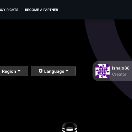
BUY RIGHTS
BECOME A PARTNER
ishajo88
Region
Language
Creator