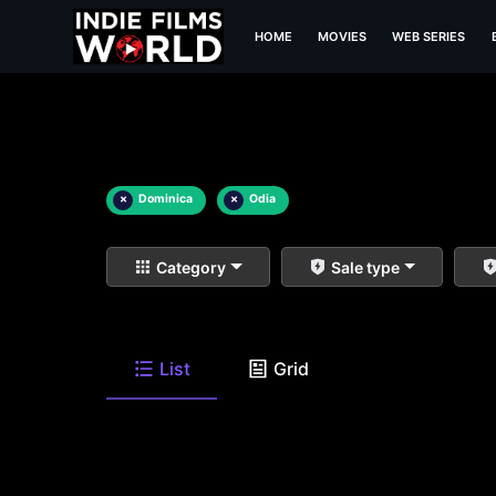
HOME
MOVIES
WEB SERIES
×
Dominica
×
Odia
Category
Sale type
List
Grid