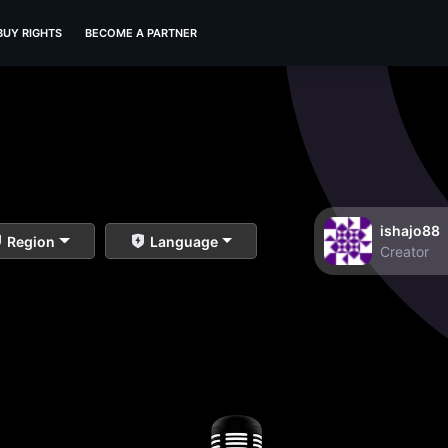
BUY RIGHTS
BECOME A PARTNER
ishajo88
Region
Language
Creator