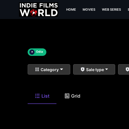
HOME
MOVIES
WEB SERIES
×
Odia
Category
Sale type
List
Grid