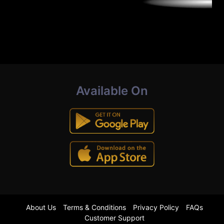
Available On
About Us
Terms & Conditions
Privacy Policy
FAQs
Customer Support