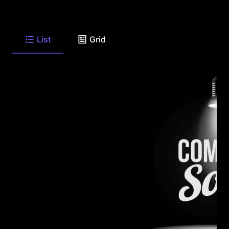
List
Grid