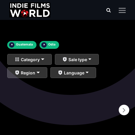
×
Guatemala
×
Odia
Category
Sale type
Region
Language