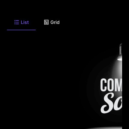
List
Grid