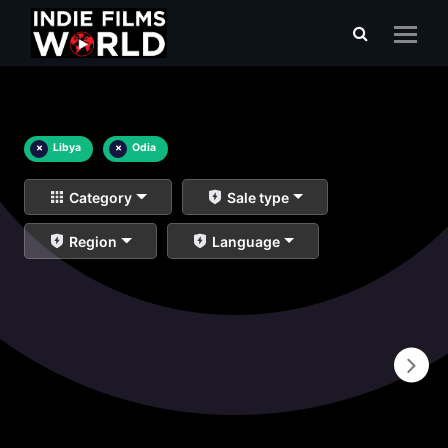
×
Libya
×
Odia
Category
Sale type
Region
Language