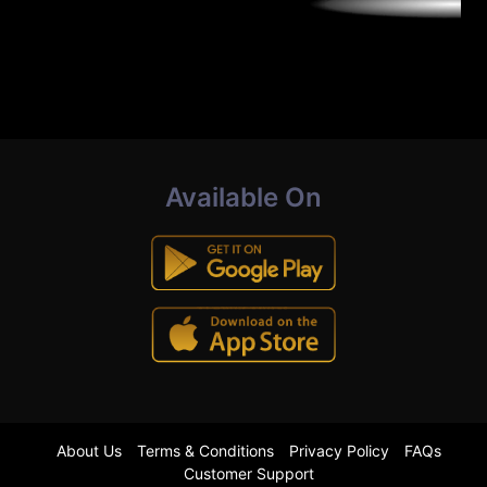
Available On
About Us
Terms & Conditions
Privacy Policy
FAQs
Customer Support