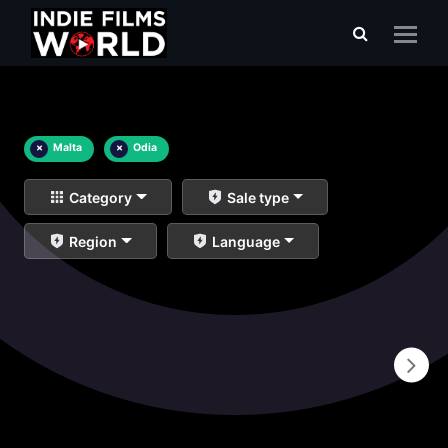
×
Malta
×
Odia
Category
Sale type
Region
Language