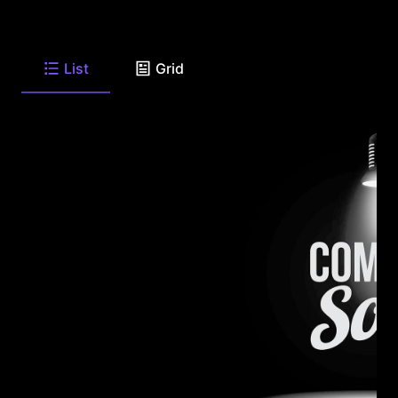
List
Grid