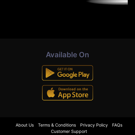
Available On
About Us
Terms & Conditions
Privacy Policy
FAQs
Customer Support