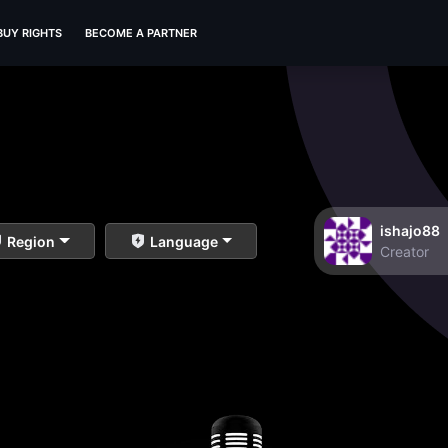
BUY RIGHTS
BECOME A PARTNER
ishajo88
Region
Language
Creator