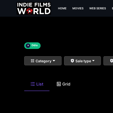
HOME
MOVIES
WEB SERIES
×
Odia
Category
Sale type
List
Grid