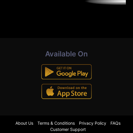
Available On
About Us
Terms & Conditions
Privacy Policy
FAQs
Customer Support