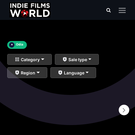
×
Odia
Category
Sale type
Region
Language