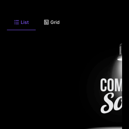
List
Grid