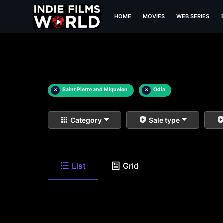
HOME
MOVIES
WEB SERIES
×
Saint Pierre and Miquelon
×
Odia
Category
Sale type
List
Grid