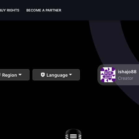
BUY RIGHTS
BECOME A PARTNER
ishajo88
Region
Language
Creator