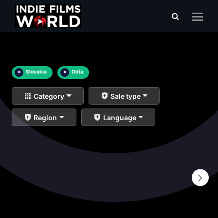
×
Slovakia
×
Odia
Category
Sale type
Region
Language