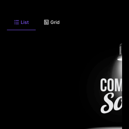
List
Grid