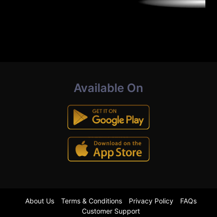
Available On
About Us
Terms & Conditions
Privacy Policy
FAQs
Customer Support