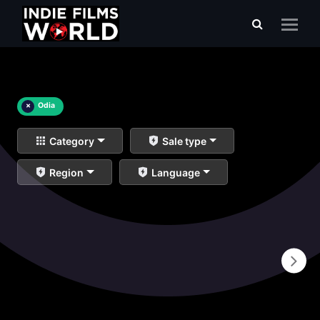
×
Odia
Category
Sale type
Region
Language