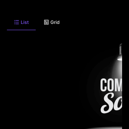
List
Grid