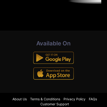
Available On
About Us
Terms & Conditions
Privacy Policy
FAQs
Customer Support