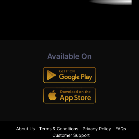
Available On
About Us
Terms & Conditions
Privacy Policy
FAQs
Customer Support