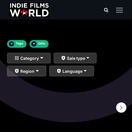
×
Togo
×
Odia
Category
Sale type
Region
Language