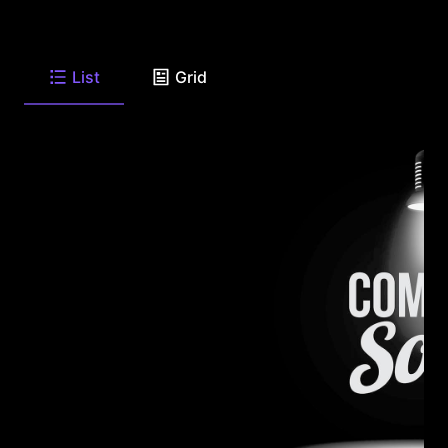
List
Grid