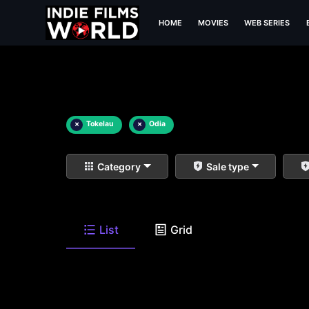
HOME
MOVIES
WEB SERIES
×
Tokelau
×
Odia
Category
Sale type
List
Grid