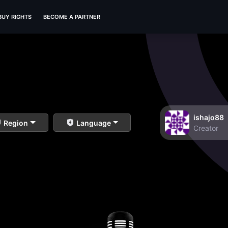
BUY RIGHTS
BECOME A PARTNER
ishajo88
Region
Language
Creator