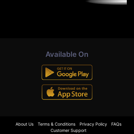
Available On
About Us
Terms & Conditions
Privacy Policy
FAQs
Customer Support