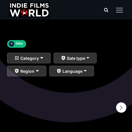
×
Odia
Category
Sale type
Region
Language