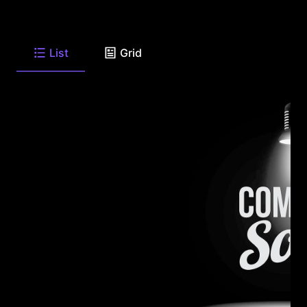
List
Grid