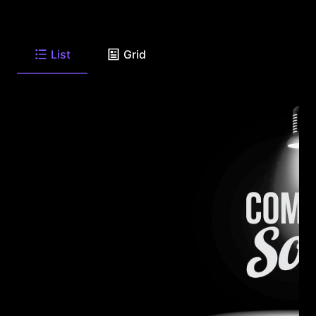
List
Grid