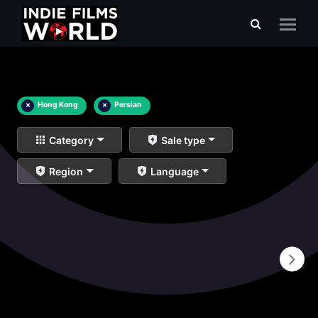
×
Hong Kong
×
Persian
Category
Sale type
Region
Language