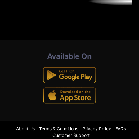
Available On
About Us
Terms & Conditions
Privacy Policy
FAQs
Customer Support