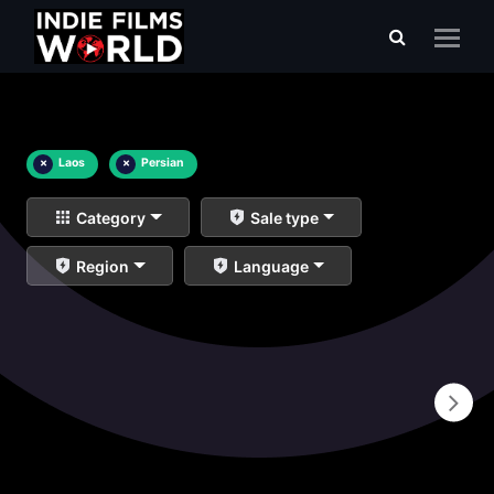
×
Laos
×
Persian
Category
Sale type
Region
Language