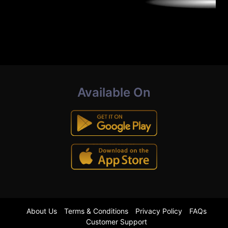
Available On
About Us
Terms & Conditions
Privacy Policy
FAQs
Customer Support