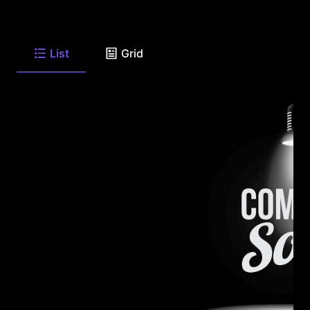
List
Grid