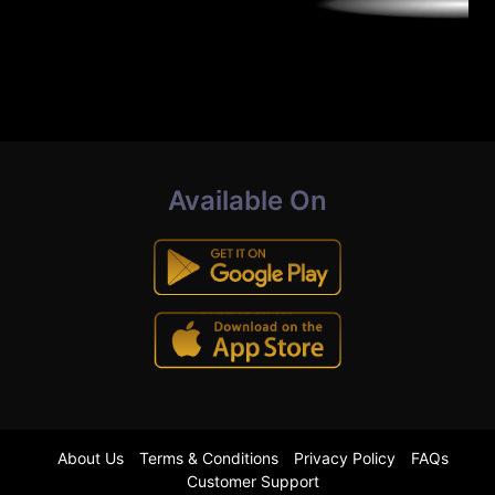
Available On
About Us
Terms & Conditions
Privacy Policy
FAQs
Customer Support