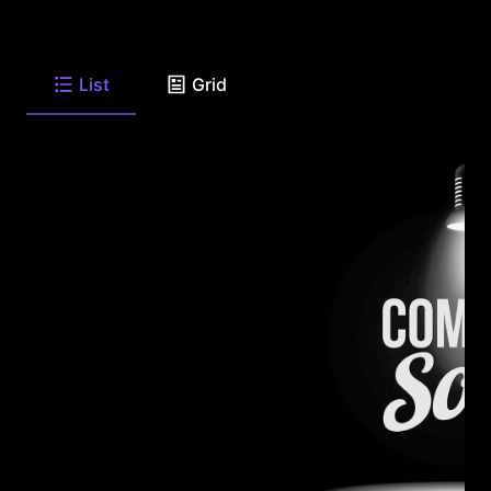
List
Grid