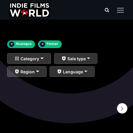
×
Nicaragua
×
Persian
Category
Sale type
Region
Language