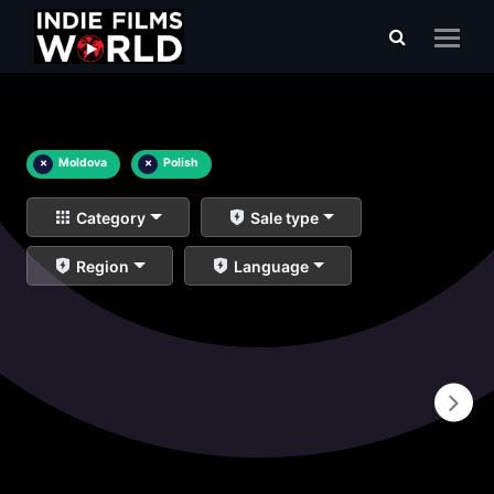
×
Moldova
×
Polish
Category
Sale type
Region
Language