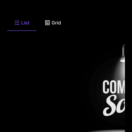
List
Grid