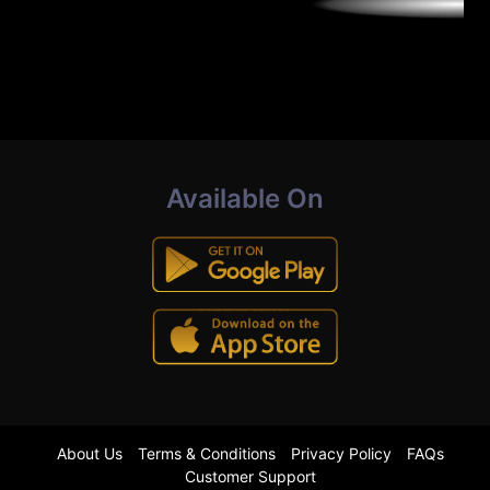
Available On
About Us
Terms & Conditions
Privacy Policy
FAQs
Customer Support