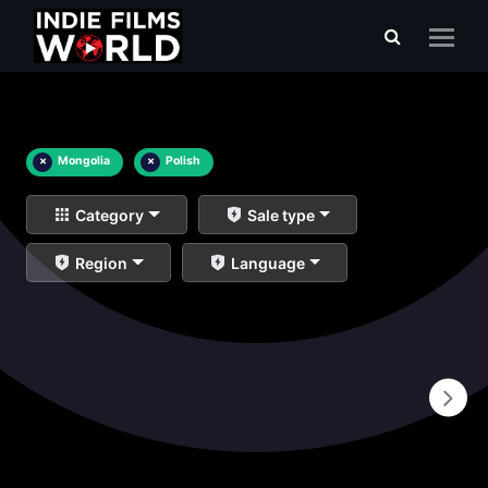
×
Mongolia
×
Polish
Category
Sale type
Region
Language