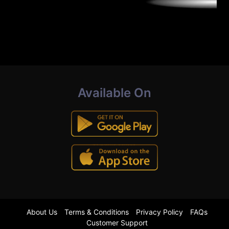
Available On
About Us
Terms & Conditions
Privacy Policy
FAQs
Customer Support