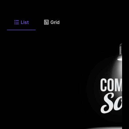
List
Grid